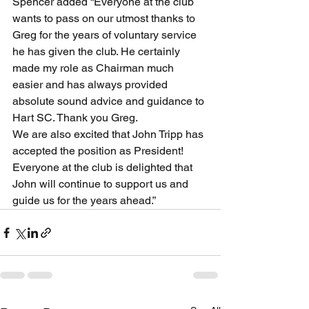
Spencer added “Everyone at the club 
wants to pass on our utmost thanks to 
Greg for the years of voluntary service 
he has given the club. He certainly 
made my role as Chairman much 
easier and has always provided 
absolute sound advice and guidance to 
Hart SC. Thank you Greg. 
We are also excited that John Tripp has 
accepted the position as President! 
Everyone at the club is delighted that 
John will continue to support us and 
guide us for the years ahead.”