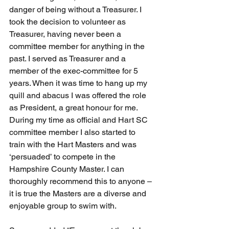
danger of being without a Treasurer. I 
took the decision to volunteer as 
Treasurer, having never been a 
committee member for anything in the 
past. I served as Treasurer and a 
member of the exec-committee for 5 
years. When it was time to hang up my 
quill and abacus I was offered the role 
as President, a great honour for me. 
During my time as official and Hart SC 
committee member I also started to 
train with the Hart Masters and was 
‘persuaded’ to compete in the 
Hampshire County Master. I can 
thoroughly recommend this to anyone – 
it is true the Masters are a diverse and 
enjoyable group to swim with. 