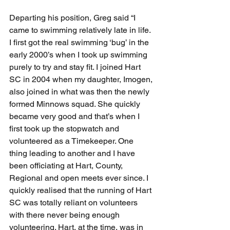
Departing his position, Greg said “I 
came to swimming relatively late in life. 
I first got the real swimming ‘bug’ in the 
early 2000’s when I took up swimming 
purely to try and stay fit. I joined Hart 
SC in 2004 when my daughter, Imogen, 
also joined in what was then the newly 
formed Minnows squad. She quickly 
became very good and that’s when I 
first took up the stopwatch and 
volunteered as a Timekeeper. One 
thing leading to another and I have 
been officiating at Hart, County, 
Regional and open meets ever since. I 
quickly realised that the running of Hart 
SC was totally reliant on volunteers 
with there never being enough 
volunteering. Hart, at the time, was in 