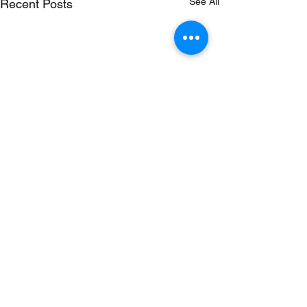
See All
Recent Posts
Comments