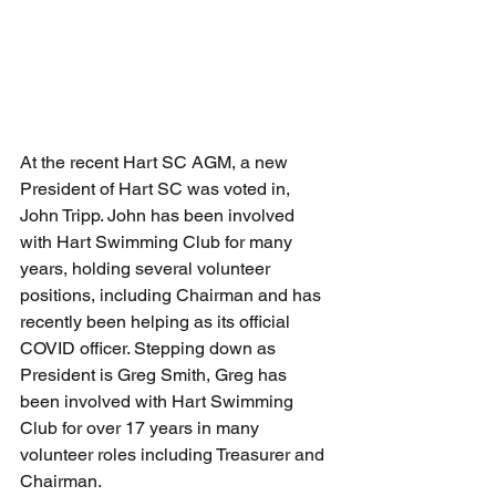
At the recent Hart SC AGM, a new 
President of Hart SC was voted in, 
John Tripp. John has been involved 
with Hart Swimming Club for many 
years, holding several volunteer 
positions, including Chairman and has 
recently been helping as its official 
COVID officer. Stepping down as 
President is Greg Smith, Greg has 
been involved with Hart Swimming 
Club for over 17 years in many 
volunteer roles including Treasurer and 
Chairman. 