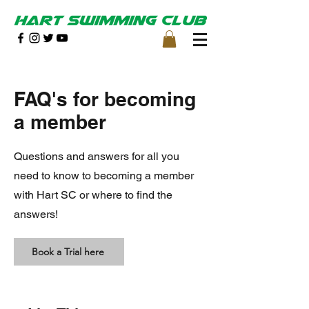
FAQ's for becoming
a member
Questions and answers for all you
need to know to becoming a member
with Hart SC or where to find the
answers!
Book a Trial here