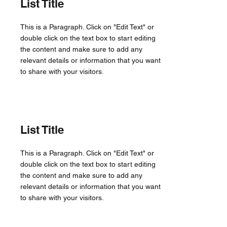
List Title
This is a Paragraph. Click on "Edit Text" or
double click on the text box to start editing
the content and make sure to add any
relevant details or information that you want
to share with your visitors.
List Title
This is a Paragraph. Click on "Edit Text" or
double click on the text box to start editing
the content and make sure to add any
relevant details or information that you want
to share with your visitors.