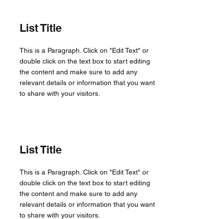
List Title
This is a Paragraph. Click on "Edit Text" or
double click on the text box to start editing
the content and make sure to add any
relevant details or information that you want
to share with your visitors.
List Title
This is a Paragraph. Click on "Edit Text" or
double click on the text box to start editing
the content and make sure to add any
relevant details or information that you want
to share with your visitors.