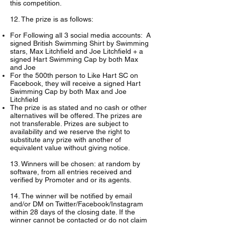
this competition.
12. The prize is as follows:
For Following all 3 social media accounts: A
signed British Swimming Shirt by Swimming
stars, Max Litchfield and Joe Litchfield + a
signed Hart Swimming Cap by both Max
and Joe
For the 500th person to Like Hart SC on
Facebook, they will receive a signed Hart
Swimming Cap by both Max and Joe
Litchfield
The prize is as stated and no cash or other
alternatives will be offered. The prizes are
not transferable. Prizes are subject to
availability and we reserve the right to
substitute any prize with another of
equivalent value without giving notice.
13. Winners will be chosen: at random by
software, from all entries received and
verified by Promoter and or its agents.
14. The winner will be notified by email
and/or DM on Twitter/Facebook/Instagram
within 28 days of the closing date. If the
winner cannot be contacted or do not claim