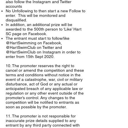
also follow the Instagram and Twitter
accounts
No Unfollowing to then start a new Follow to
enter. This will be monitored and
disqualified.
In addition, an additional prize will be
awarded to the 500th person to ‘Like’ Hart
SC page on Facebook.
The entrant must start to follow/like
@HartSwimming on Facebook,
@HartSwimClub on Twitter and
@HartSwimClub on Instagram in order to
enter from 15th Sept 2020.
10. The promoter reserves the right to
cancel or amend the competition and these
terms and conditions without notice in the
event of a catastrophe, war, civil or military
disturbance, act of God or any actual or
anticipated breach of any applicable law or
regulation or any other event outside of the
promoter’s control. Any changes to the
competition will be notified to entrants as
soon as possible by the promoter.
11. The promoter is not responsible for
inaccurate prize details supplied to any
entrant by any third party connected with