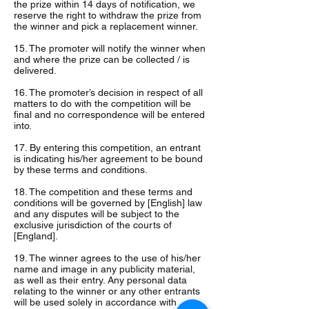
the prize within 14 days of notification, we
reserve the right to withdraw the prize from
the winner and pick a replacement winner.
15. The promoter will notify the winner when
and where the prize can be collected / is
delivered.
16. The promoter’s decision in respect of all
matters to do with the competition will be
final and no correspondence will be entered
into.
17. By entering this competition, an entrant
is indicating his/her agreement to be bound
by these terms and conditions.
18. The competition and these terms and
conditions will be governed by [English] law
and any disputes will be subject to the
exclusive jurisdiction of the courts of
[England].
19. The winner agrees to the use of his/her
name and image in any publicity material,
as well as their entry. Any personal data
relating to the winner or any other entrants
will be used solely in accordance with