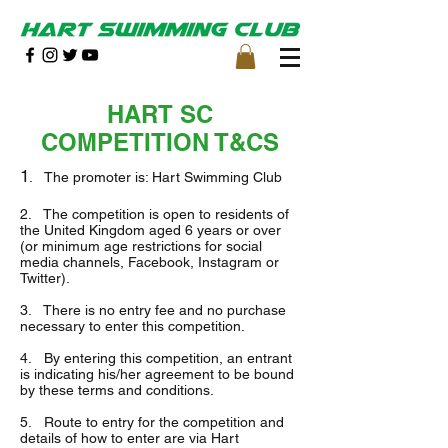
HART SC
COMPETITION T&CS
1
. The promoter is: Hart Swimming Club
2. The competition is open to residents of
the United Kingdom aged 6 years or over
(or minimum age restrictions for social
media channels, Facebook, Instagram or
Twitter).
3. There is no entry fee and no purchase
necessary to enter this competition.
4. By entering this competition, an entrant
is indicating his/her agreement to be bound
by these terms and conditions.
5. Route to entry for the competition and
details of how to enter are via Hart