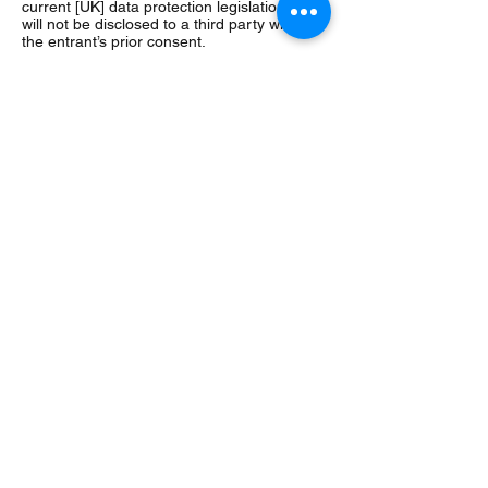
current [UK] data protection legislation and
will not be disclosed to a third party without
the entrant’s prior consent.
20. The winner’s name will be available 28
days after closing date by emailing the
following address:
hartsccommittee@gmail.com
21. Entry into the competition will be
deemed as acceptance of these terms and
conditions.
22. This promotion is in no way sponsored,
endorsed or administered by, or associated
with, Facebook, Twitter or any other Social
Network. You are providing your information
to Hart SC and not to any other party. The
information provided will be used in
conjunction with the following Privacy Policy
found at
https://www.hartsc.org/registration-
club-policies
23. HartSC’s decision as to those able to
take part and selection of winners is final.
No correspondence relating to the
competition will be entered into.