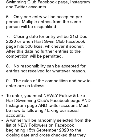
Swimming Club Facebook page, Instagram
and Twitter accounts.
6. Only one entry will be accepted per
person. Multiple entries from the same
person will be disqualified.
7. Closing date for entry will be 31st Dec
2020 or when Hart Swim Club Facebook
page hits 500 likes, whichever if sooner.
After this date no further entries to the
competition will be permitted.
8. No responsibility can be accepted for
entries not received for whatever reason.
9. The rules of the competition and how to
enter are as follows:
To enter, you must NEWLY Follow & Like
Hart Swimming Club’s Facebook page AND
Instagram page AND twitter account. Must
be now to following / Liking our social
accounts.
A winner will be randomly selected from the
list of NEW Followers on Facebook
beginning 15th September 2020 to the
closing date and cross checked that they